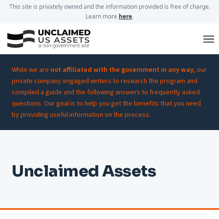
This site is privately owned and the information provided is free of charge.
Learn more
here
.