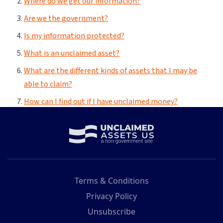
Terms & Conditions
Privacy Policy
Unsubscribe