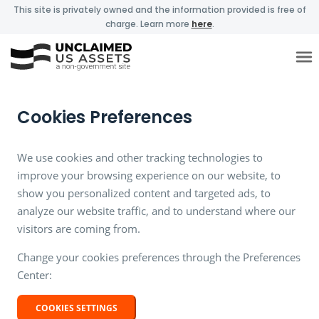
This site is privately owned and the information provided is free of
charge. Learn more
here
.
Cookies Preferences
We use cookies and other tracking technologies to
improve your browsing experience on our website, to
show you personalized content and targeted ads, to
analyze our website traffic, and to understand where our
visitors are coming from.
Change your cookies preferences through the Preferences
Center:
COOKIES SETTINGS