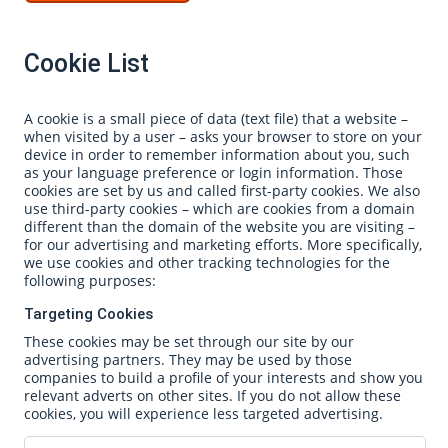
Cookie List
A cookie is a small piece of data (text file) that a website –
when visited by a user – asks your browser to store on your
device in order to remember information about you, such
as your language preference or login information. Those
cookies are set by us and called first-party cookies. We also
use third-party cookies – which are cookies from a domain
different than the domain of the website you are visiting –
for our advertising and marketing efforts. More specifically,
we use cookies and other tracking technologies for the
following purposes:
Targeting Cookies
These cookies may be set through our site by our
advertising partners. They may be used by those
companies to build a profile of your interests and show you
relevant adverts on other sites. If you do not allow these
cookies, you will experience less targeted advertising.
Targeting