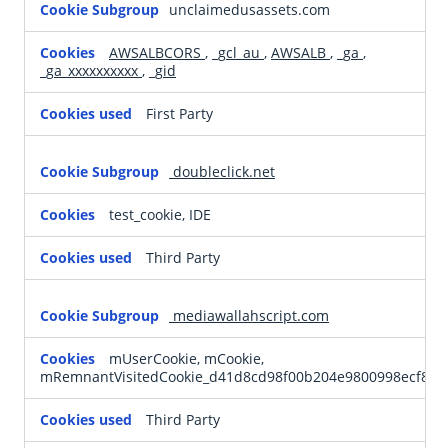
unclaimedusassets.com
Cookies
AWSALBCORS
,
_gcl_au
,
AWSALB
,
_ga
,
_ga_xxxxxxxxxx
,
_gid
First Party
doubleclick.net
test_cookie, IDE
Third Party
mediawallahscript.com
mUserCookie, mCookie,
mRemnantVisitedCookie_d41d8cd98f00b204e9800998ecf842
Third Party