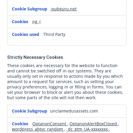
pubguru.net
pg_c
Third Party
Strictly Necessary Cookies
These cookies are necessary for the website to function
and cannot be switched off in our systems. They are
usually only set in response to actions made by you which
amount to a request for services, such as setting your
privacy preferences, logging in or filling in forms. You can
set your browser to block or alert you about these cookies,
but some parts of the site will not then work.
Strictly
unclaimedusassets.com
Necessary
Cookies
OptanonConsent
,
OptanonAlertBoxClosed
,
wordpress_abtvc_random
,
_dc_gtm_UA-xxxxxxxx
,