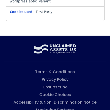
wordpress_abtvc_variant
First Party
Terms & Conditions
Privacy Policy
Unsubscribe
Cookie Choices
Accessibility & Non-Discrimination Notice
Marketing Partners