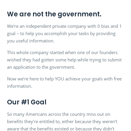
We are not the government.
We’re an independent private company with 0 bias and 1
goal – to help you accomplish your tasks by providing
you useful information.
This whole company started when one of our founders
wished they had gotten some help while trying to submit
an application to the government.
Now we’re here to help YOU achieve your goals with free
information.
Our #1 Goal
So many Americans across the country miss out on
benefits they’re entitled to, either because they weren’t
aware that the benefits existed or because they didn’t