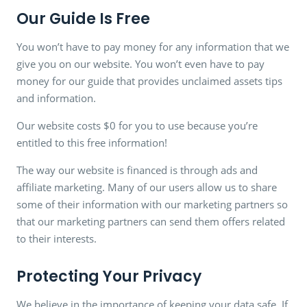
Our Guide Is Free
You won’t have to pay money for any information that we
give you on our website. You won’t even have to pay
money for our guide that provides unclaimed assets tips
and information.
Our website costs $0 for you to use because you’re
entitled to this free information!
The way our website is financed is through ads and
affiliate marketing. Many of our users allow us to share
some of their information with our marketing partners so
that our marketing partners can send them offers related
to their interests.
Protecting Your Privacy
We believe in the importance of keeping your data safe. If