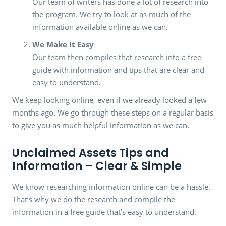
Our team of writers has done a lot of research into
the program. We try to look at as much of the
information available online as we can.
We Make It Easy
Our team then compiles that research into a free
guide with information and tips that are clear and
easy to understand.
We keep looking online, even if we already looked a few
months ago. We go through these steps on a regular basis
to give you as much helpful information as we can.
Unclaimed Assets Tips and
Information – Clear & Simple
We know researching information online can be a hassle.
That’s why we do the research and compile the
information in a free guide that’s easy to understand.