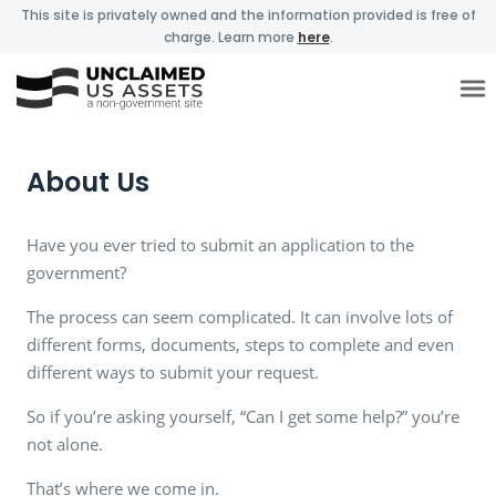
This site is privately owned and the information provided is free of
charge. Learn more
here
.
About Us
Have you ever tried to submit an application to the
government?
The process can seem complicated. It can involve lots of
different forms, documents, steps to complete and even
different ways to submit your request.
So if you’re asking yourself, “Can I get some help?” you’re
not alone.
That’s where we come in.