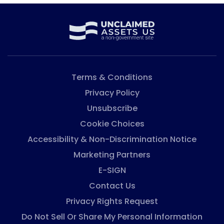
Terms & Conditions
Privacy Policy
Unsubscribe
Cookie Choices
Accessibility & Non-Discrimination Notice
Marketing Partners
E-SIGN
Contact Us
Privacy Rights Request
Do Not Sell Or Share My Personal Information