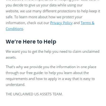
you decide to give us your data while using our
website, we use many different protections to help keep it
safe. To learn more about how we protect your
information, check out our
Privacy Policy
and
Terms &
Conditions
.
We’re Here to Help
We want you to get the help you need to claim unclaimed
assets.
That’s why we provide you the information in one place
through our free guide: to help you learn about the
requirements and how to apply in a way that is easy to
understand.
THE UNCLAIMED US ASSETS TEAM.