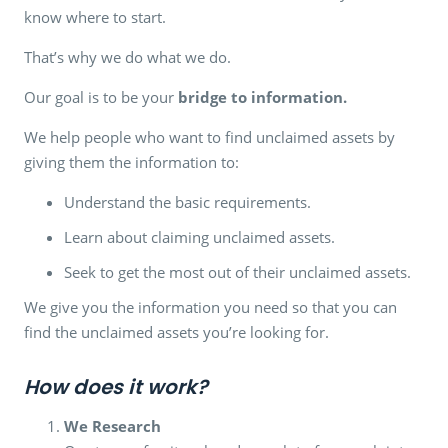
know where to start.
That’s why we do what we do.
Our goal is to be your
bridge to information.
We help people who want to find unclaimed assets by
giving them the information to:
Understand the basic requirements.
Learn about claiming unclaimed assets.
Seek to get the most out of their unclaimed assets.
We give you the information you need so that you can
find the unclaimed assets you’re looking for.
How does it work?
We Research