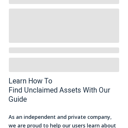
Learn How To
Find
Unclaimed Assets
With Our
Guide
As an independent and private company,
we are proud to help our users learn about