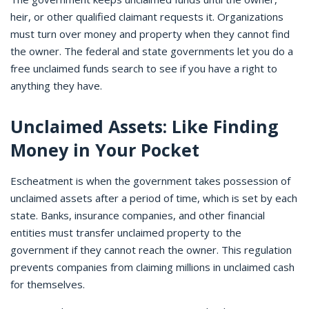
heir, or other qualified claimant requests it. Organizations
must turn over money and property when they cannot find
the owner. The federal and state governments let you do a
free unclaimed funds search to see if you have a right to
anything they have.
Unclaimed Assets: Like Finding
Money in Your Pocket
Escheatment is when the government takes possession of
unclaimed assets after a period of time, which is set by each
state. Banks, insurance companies, and other financial
entities must transfer unclaimed property to the
government if they cannot reach the owner. This regulation
prevents companies from claiming millions in unclaimed cash
for themselves.