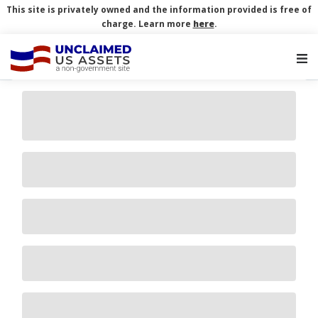
This site is privately owned and the information provided is free of
charge. Learn more
here
.
Main Navigation