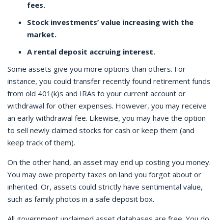
fees.
Stock investments’ value increasing with the
market.
A rental deposit accruing interest.
Some assets give you more options than others. For
instance, you could transfer recently found retirement funds
from old 401(k)s and IRAs to your current account or
withdrawal for other expenses. However, you may receive
an early withdrawal fee. Likewise, you may have the option
to sell newly claimed stocks for cash or keep them (and
keep track of them).
On the other hand, an asset may end up costing you money.
You may owe property taxes on land you forgot about or
inherited. Or, assets could strictly have sentimental value,
such as family photos in a safe deposit box.
All government unclaimed asset databases are free. You do