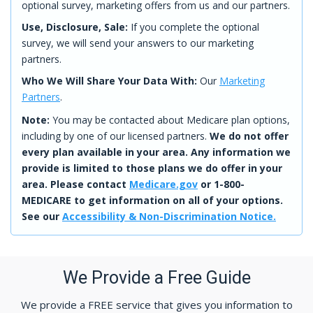
optional survey, marketing offers from us and our partners.
Use, Disclosure, Sale:
If you complete the optional
survey, we will send your answers to our marketing
partners.
Who We Will Share Your Data With:
Our
Marketing
Partners
.
Note:
You may be contacted about Medicare plan options,
including by one of our licensed partners.
We do not offer
every plan available in your area. Any information we
provide is limited to those plans we do offer in your
area. Please contact
Medicare.gov
or 1-800-
MEDICARE to get information on all of your options.
See our
Accessibility & Non-Discrimination Notice.
We Provide a Free Guide
We provide a FREE service that gives you information to