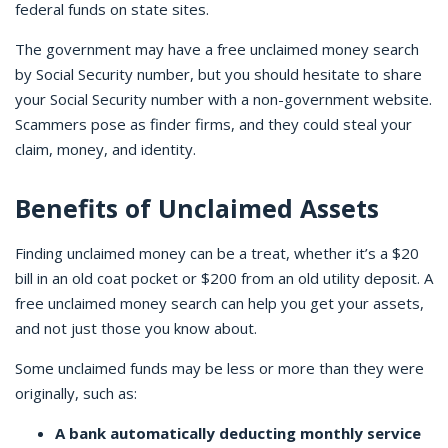
federal funds on state sites.
The government may have a free unclaimed money search
by Social Security number, but you should hesitate to share
your Social Security number with a non-government website.
Scammers pose as finder firms, and they could steal your
claim, money, and identity.
Benefits of Unclaimed Assets
Finding unclaimed money can be a treat, whether it’s a $20
bill in an old coat pocket or $200 from an old utility deposit. A
free unclaimed money search can help you get your assets,
and not just those you know about.
Some unclaimed funds may be less or more than they were
originally, such as:
A bank automatically deducting monthly service