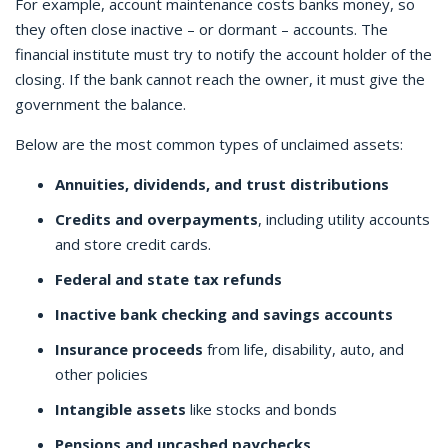
For example, account maintenance costs banks money, so
they often close inactive – or dormant – accounts. The
financial institute must try to notify the account holder of the
closing. If the bank cannot reach the owner, it must give the
government the balance.
Below are the most common types of unclaimed assets:
Annuities, dividends, and trust distributions
Credits and overpayments
, including utility accounts
and store credit cards.
Federal and state tax refunds
Inactive bank checking and savings accounts
Insurance proceeds
from life, disability, auto, and
other policies
Intangible assets
like stocks and bonds
Pensions and uncashed paychecks