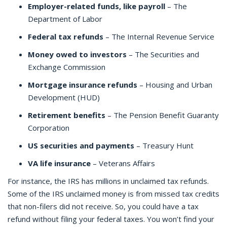
Employer-related funds, like payroll
– The
Department of Labor
Federal tax refunds
– The Internal Revenue Service
Money owed to investors
– The Securities and
Exchange Commission
Mortgage insurance refunds
– Housing and Urban
Development (HUD)
Retirement benefits
– The Pension Benefit Guaranty
Corporation
US securities and payments
– Treasury Hunt
VA life insurance
– Veterans Affairs
For instance, the IRS has millions in unclaimed tax refunds.
Some of the IRS unclaimed money is from missed tax credits
that non-filers did not receive. So, you could have a tax
refund without filing your federal taxes. You won’t find your