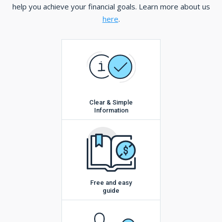
help you achieve your financial goals. Learn more about us
here
.
Clear & Simple
Information
Free and easy
guide