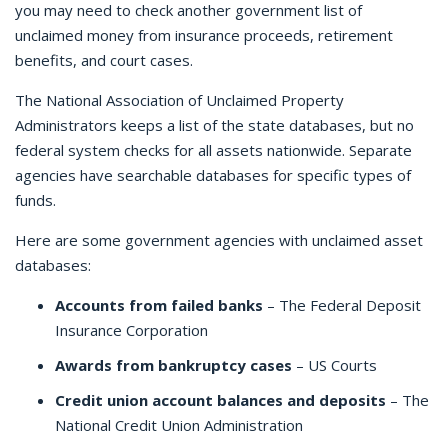
you may need to check another government list of
unclaimed money from insurance proceeds, retirement
benefits, and court cases.
The National Association of Unclaimed Property
Administrators keeps a list of the state databases, but no
federal system checks for all assets nationwide. Separate
agencies have searchable databases for specific types of
funds.
Here are some government agencies with unclaimed asset
databases:
Accounts from failed banks
– The Federal Deposit
Insurance Corporation
Awards from bankruptcy cases
– US Courts
Credit union account balances and deposits
– The
National Credit Union Administration