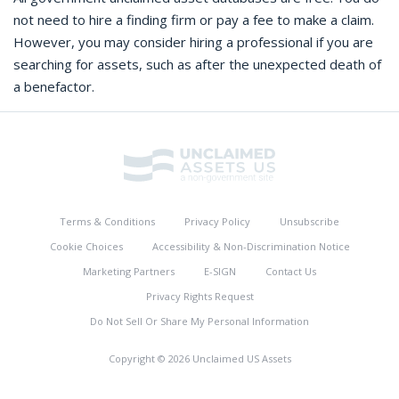
not need to hire a finding firm or pay a fee to make a claim.
However, you may consider hiring a professional if you are
searching for assets, such as after the unexpected death of
a benefactor.
Terms & Conditions
Privacy Policy
Unsubscribe
Cookie Choices
Accessibility & Non-Discrimination Notice
Marketing Partners
E-SIGN
Contact Us
Privacy Rights Request
Do Not Sell Or Share My Personal Information
Copyright © 2026 Unclaimed US Assets