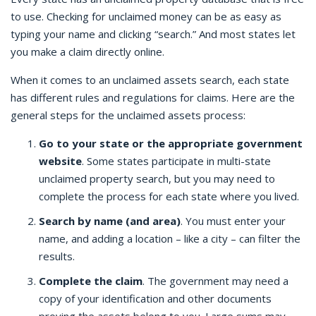
to use. Checking for unclaimed money can be as easy as
typing your name and clicking “search.” And most states let
you make a claim directly online.
When it comes to an unclaimed assets search, each state
has different rules and regulations for claims. Here are the
general steps for the unclaimed assets process:
Go to your state or the appropriate government
website
. Some states participate in multi-state
unclaimed property search, but you may need to
complete the process for each state where you lived.
Search by name (and area)
. You must enter your
name, and adding a location – like a city – can filter the
results.
Complete the claim
. The government may need a
copy of your identification and other documents