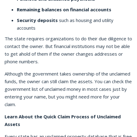
Remaining balances on financial accounts
Security deposits
such as housing and utility
accounts
The state requires organizations to do their due diligence to
contact the owner. But financial institutions may not be able
to get ahold of them if the owner changes addresses or
phone numbers.
Although the government takes ownership of the unclaimed
funds, the owner can still claim the assets. You can check the
government list of unclaimed money in most cases just by
entering your name, but you might need more for your
claim.
Learn About the Quick Claim Process of Unclaimed
Assets
Every state has an unclaimed property database that is free