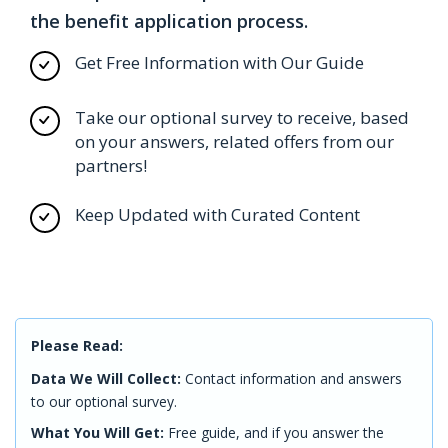
the benefit application process.
Get Free Information with Our Guide
Take our optional survey to receive, based
on your answers, related offers from our
partners!
Keep Updated with Curated Content
Please Read:
Data We Will Collect:
Contact information and answers
to our optional survey.
What You Will Get:
Free guide, and if you answer the