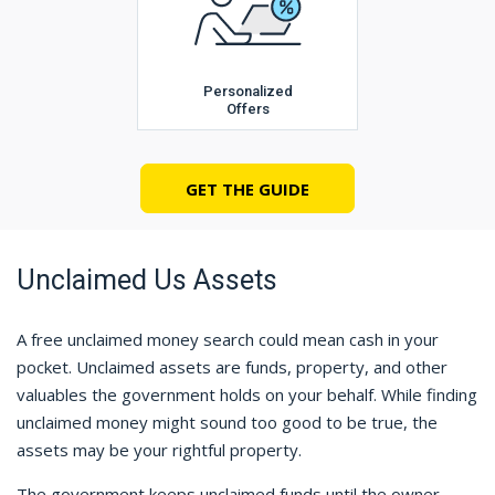
Personalized
Offers
GET THE GUIDE
Unclaimed Us Assets
A free unclaimed money search could mean cash in your
pocket. Unclaimed assets are funds, property, and other
valuables the government holds on your behalf. While finding
unclaimed money might sound too good to be true, the
assets may be your rightful property.
The government keeps unclaimed funds until the owner,