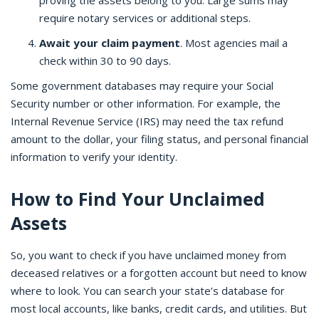
proving the assets belong to you. Large sums may
require notary services or additional steps.
Await your claim payment
. Most agencies mail a
check within 30 to 90 days.
Some government databases may require your Social
Security number or other information. For example, the
Internal Revenue Service (IRS) may need the tax refund
amount to the dollar, your filing status, and personal financial
information to verify your identity.
How to Find Your Unclaimed
Assets
So, you want to check if you have unclaimed money from
deceased relatives or a forgotten account but need to know
where to look. You can search your state’s database for
most local accounts, like banks, credit cards, and utilities. But