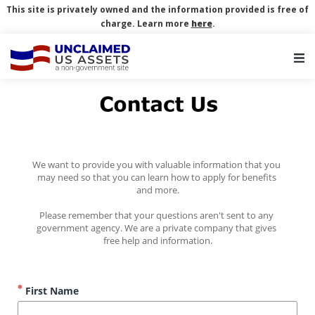
This site is privately owned and the information provided is free of
charge. Learn more
here
.
Main Navigation